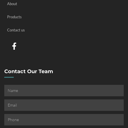
About
Products
Contact us
Contact Our Team