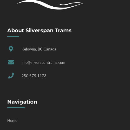
About Silverspan Trams
Kelowna, BC Canada
info@silverspantrams.com
250.575.1173
Navigation
Home