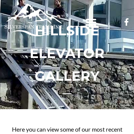
HILLSIDE
ELEVATOR
GALLERY
Here you can view some of our most recent